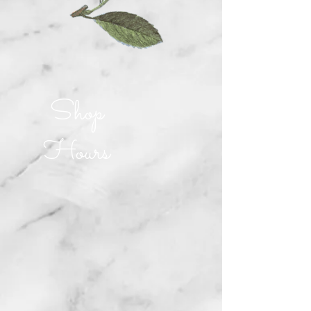
Shop
Hours