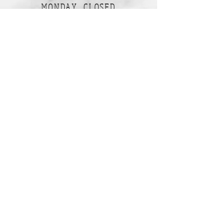
MONDAY CLOSED
TUESDAY CLOSED
WEDNESDAY 10am-5pm
THURSDAY 10am-5pm
FRIDAY 10am-5pm
SATURDAY 10am-2pm
SUNDAY 10am-2pm
Join our mailing list
Subscribe Now
Follow Us