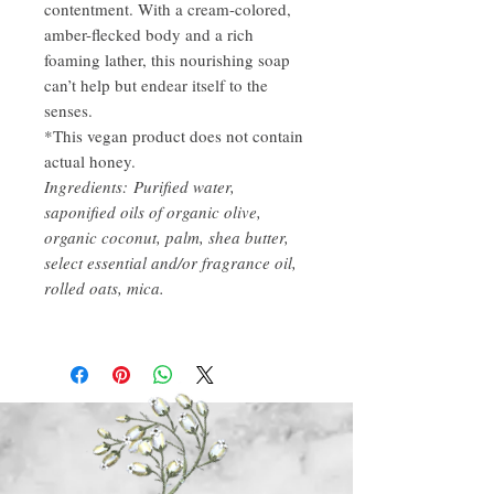
contentment. With a cream-colored,
amber-flecked body and a rich
foaming lather, this nourishing soap
can’t help but endear itself to the
senses.
*This vegan product does not contain
actual honey.
Ingredients: Purified water,
saponified oils of organic olive,
organic coconut, palm, shea butter,
select essential and/or fragrance oil,
rolled oats, mica.