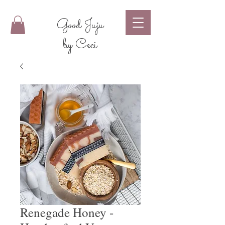
Good Juju
by Ceci
Renegade Honey -