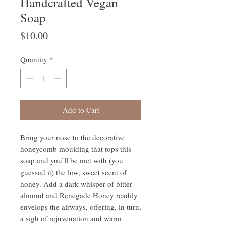
Handcrafted Vegan
Soap
Price
$10.00
Quantity
*
Add to Cart
Bring your nose to the decorative
honeycomb moulding that tops this
soap and you’ll be met with (you
guessed it) the low, sweet scent of
honey. Add a dark whisper of bitter
almond and Renegade Honey readily
envelops the airways, offering, in turn,
a sigh of rejuvenation and warm