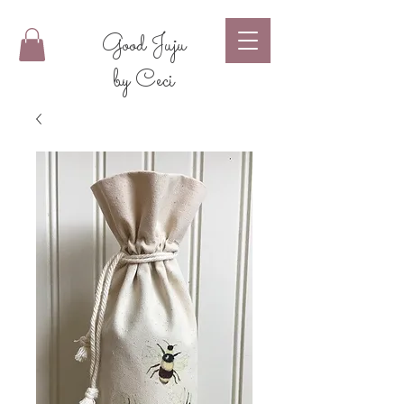
Good Juju
by Ceci