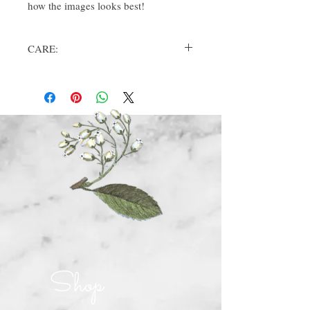
how the images looks best!
CARE:
Please wash bag in cold water, dry on low,
remove promptly. Iron if desired (not
directly on image).
Shop