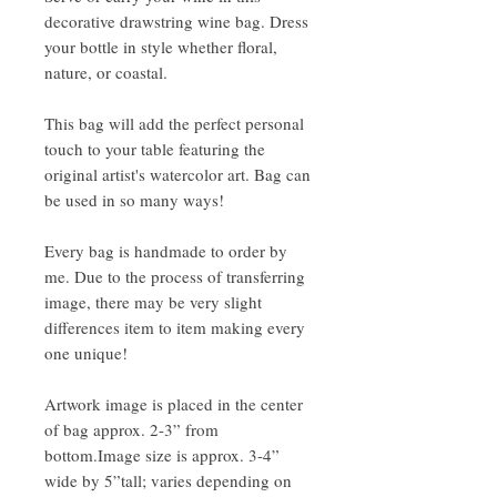
decorative drawstring wine bag. Dress
your bottle in style whether floral,
nature, or coastal.
This bag will add the perfect personal
touch to your table featuring the
original artist's watercolor art. Bag can
be used in so many ways!
Every bag is handmade to order by
me. Due to the process of transferring
image, there may be very slight
differences item to item making every
one unique!
Artwork image is placed in the center
of bag approx. 2-3” from
bottom.Image size is approx. 3-4”
wide by 5”tall; varies depending on