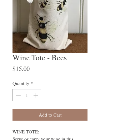
Wine Tote - Bees
Price
$15.00
Quantity
*
Add to Cart
WINE TOTE:
Serve or carry your wine in this