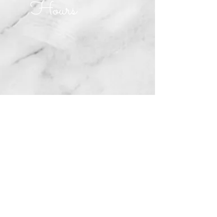
Hours
MONDAY CLOSED
TUESDAY CLOSED
WEDNESDAY 10am-5pm
THURSDAY 10am-5pm
FRIDAY 10am-5pm
SATURDAY 10am-2pm
SUNDAY 10am-2pm
Join our mailing list