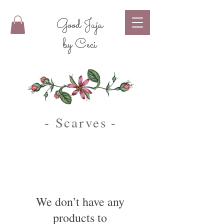
Good Juju
by Ceci
- Scarves
-
We don’t have any
products to