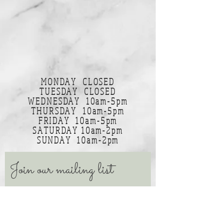
MONDAY CLOSED
TUESDAY CLOSED
WEDNESDAY 10am-5pm
THURSDAY 10am-5pm
FRIDAY 10am-5pm
SATURDAY 10am-2pm
SUNDAY 10am-2pm
Join our mailing list