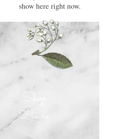
show here right now.
Shop
Hours